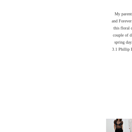
My parents
and Forever
this floral
couple of d
spring day
3.1 Phillip