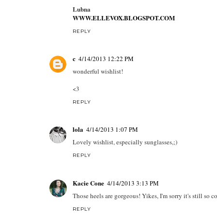
Lubna
WWW.ELLEVOX.BLOGSPOT.COM
REPLY
c
4/14/2013 12:22 PM
wonderful wishlist!
<3
REPLY
lola
4/14/2013 1:07 PM
Lovely wishlist, especially sunglasses,;)
REPLY
Kacie Cone
4/14/2013 3:13 PM
Those heels are gorgeous! Yikes, I'm sorry it's still so c
REPLY