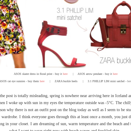
ASOS skater dress in floral print - buy it
here
|
ASOS arrow pendant - buy it
here
ASOS cat eye sunnies - buy them
here
| ZARA buckle heels
| 3.1 PHILLIP LIM mini satchel -
her
 the post is totally misleading, spring is nowhere near arriving here in Iceland 
n I woke up with sun in my eyes the temperature outside was -5°C. The chill
son why there is not an outfit post on the blog today as well as I seem to be stu
 wardrobe. I think everyone goes through this at least once a month, you just d
ng in your closet. I am dreaming of sun, warm temperature and the beach and th
what I want to wear right now with beach waves and freckled skin.