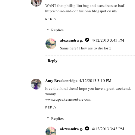
WANT that phillip lim bag and asos dress so bad!
http://noise-and-confusionn.blogspot.co.uk/
REPLY
Replies
alexsandra g.
4/12/2013 3:43 PM
Same here! They are to die for x
Reply
Amy Breckenridge
4/12/2013 3:10 PM
love the floral dress! hope you have a great weekend.
xoamy
www.cupcakesncouture.com
REPLY
Replies
alexsandra g.
4/12/2013 3:43 PM