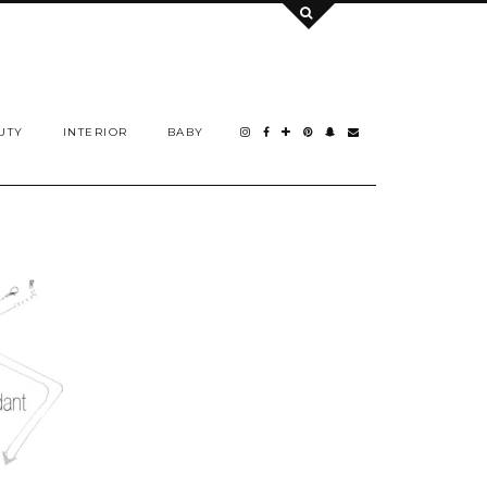
UTY
INTERIOR
BABY