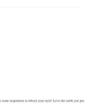
n some inspiration to reboot your style! Love the outfit you put