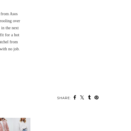
f from Asos
rooling over
 in the next
it for a hot
atchel from
with no job.
SHARE: