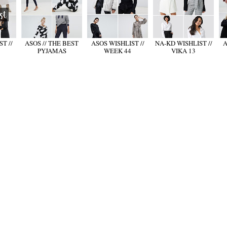
T //
ASOS // THE BEST
ASOS WISHLIST //
NA-KD WISHLIST //
A
PYJAMAS
WEEK 44
VIKA 13