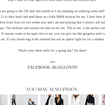
 are going to the UK later this month so I am planning on ordering some stuf
 21 to their hotel and send them on a little H&M mission for me. I have been d
 dress from Asos for two weeks now and I am just praying that it doesn't sell out
ays. The necklace and sunnies are also on my list. This to me, is the perfect outf
. If anyone wants to be super nice to me, you can give me this gorgeous mini s
 Lim. It's my dream bag at the moment but not an option right for for a student 
What's your ideal outfit for a spring day? Do share!
xxx
FACEBOOK
BLOGLOVIN'
|
YOU MAY ALSO ENJOY: