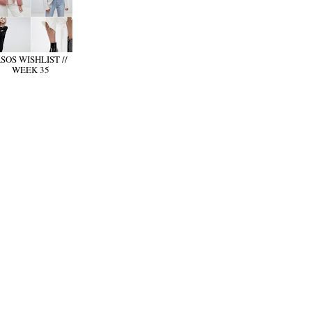
SOS WISHLIST //
WEEK 35