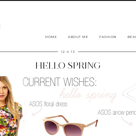
HOME
ABOUT ME
FASHION
BEA
12.4.13
HELLO SPRING