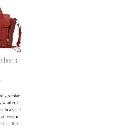
e
and yesterday
y weather is
ck in a small
on't want to
is outfit is