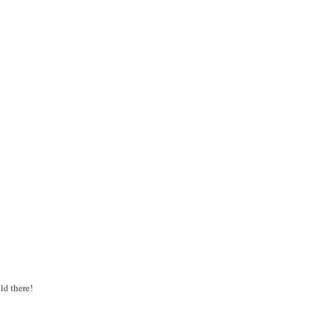
old there!