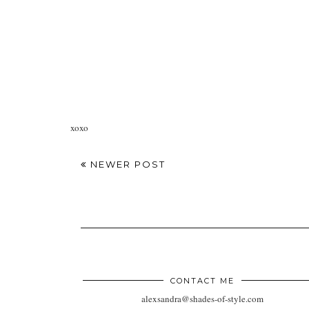
xoxo
NEWER POST
CONTACT ME
alexsandra@shades-of-style.com