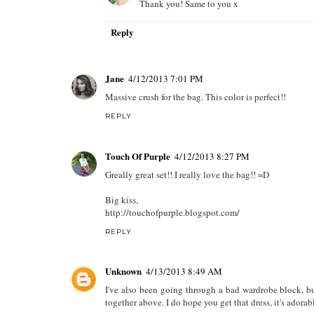
Thank you! Same to you x
Reply
Jane
4/12/2013 7:01 PM
Massive crush for the bag. This color is perfect!!
REPLY
Touch Of Purple
4/12/2013 8:27 PM
Greally great set!! I really love the bag!! =D
Big kiss,
http://touchofpurple.blogspot.com/
REPLY
Unknown
4/13/2013 8:49 AM
I've also been going through a bad wardrobe block, but
together above. I do hope you get that dress, it's adorabl