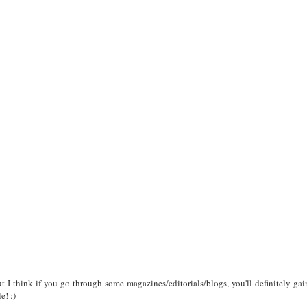
 I think if you go through some magazines/editorials/blogs, you'll definitely gai
e! :)