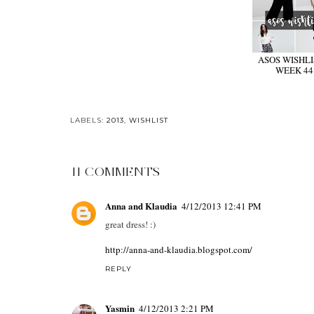
ASOS WISHLIS
WEEK 44
LABELS:
2013
,
WISHLIST
11 COMMENTS
Anna and Klaudia
4/12/2013 12:41 PM
great dress! :)
http://anna-and-klaudia.blogspot.com/
REPLY
Yasmin
4/12/2013 2:21 PM