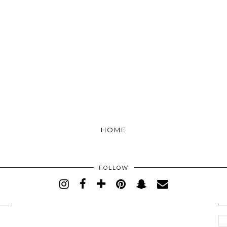
HOME
FOLLOW