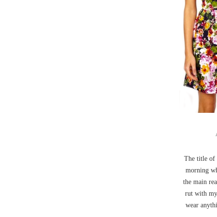
The title of
morning whe
the main rea
rut with my
wear anythi