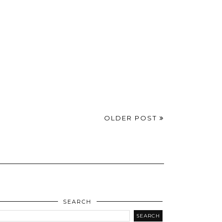
OLDER POST
SEARCH