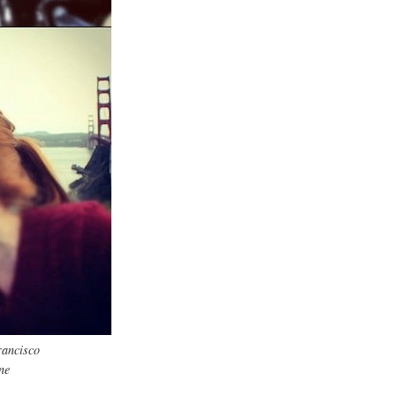
rancisco
ne