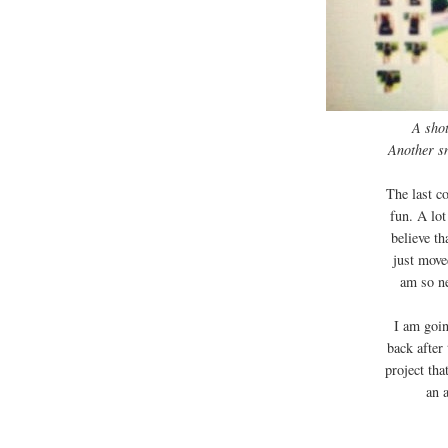
A shot
Another s
The last co
fun. A lot
believe th
just move
am so ne
I am goin
back after
project tha
an 