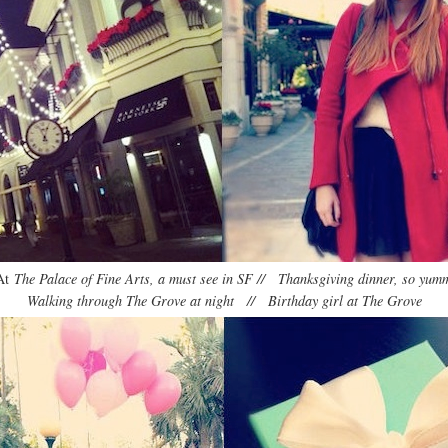
At
The Palace of Fine Arts, a must see in SF // Thanksgiving dinner, so yum
Walking through The Grove at night // Birthday girl at The Grove