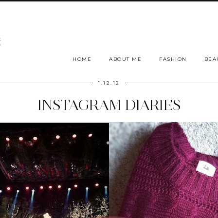
HOME
ABOUT ME
FASHION
BEA
1.12.12
INSTAGRAM DIARIES