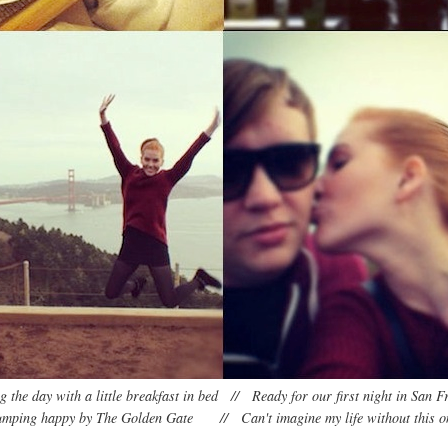
ng the day with a little breakfast in bed // Ready for our first night in San F
umping happy by The Golden Gate // Can't imagine my life without this o