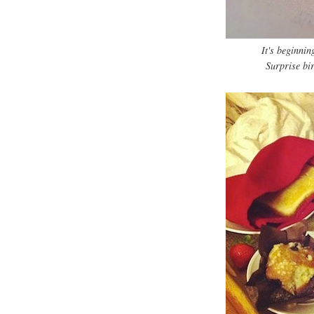
It's beginni
Surprise bi