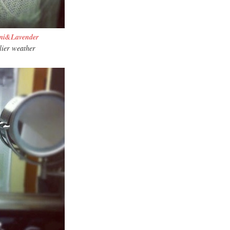
mi&Lavender
lier weather