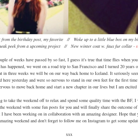
 from the birthday post, my favorite // Woke up to a little blue box on my b
neak peek from a upcoming project // New winter coat w. faux fur collar -
s
uple of weeks have passed by so fast, I guess it's true that time flies when yo
 has happened, we went on a road trip to San Francisco and I turned 20 years o
at in three weeks we will be on our way back home to Iceland. It seriously se
d here yesterday and were so nervous to stand in our own feet for the first time
rvous to move back home and start a new chapter in our lives but I am excited
g to take the weekend off to relax and spend some quality time with the BF, I
 the weekend with some fun posts for you and will finally share the outcome of a
t I have been working on in collaboration with an amazing designer. Hope that 
amazing weekend and don't forget to follow me on Instagram to get some updat
xxx