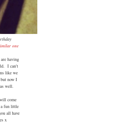
irthday
imilar one
u are having
ld. I can't
ems like we
 but now I
 as well.
 will come
 fun little
you all have
es x