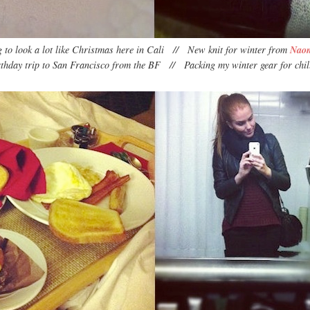
ng to look a lot like Christmas here in Cali // New knit for winter from
Nao
rthday trip to San Francisco from the BF // Packing my winter gear for chil