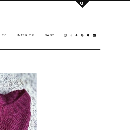
UTY
INTERIOR
BABY