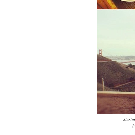
Starti
J