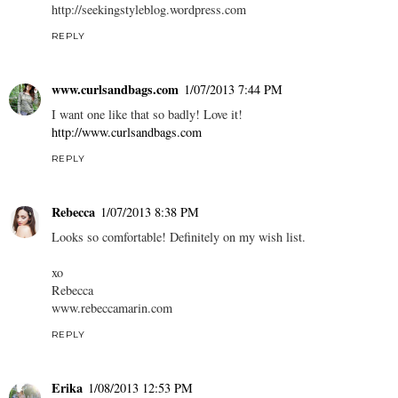
http://seekingstyleblog.wordpress.com
REPLY
www.curlsandbags.com
1/07/2013 7:44 PM
I want one like that so badly! Love it!
http://www.curlsandbags.com
REPLY
Rebecca
1/07/2013 8:38 PM
Looks so comfortable! Definitely on my wish list.
xo
Rebecca
www.rebeccamarin.com
REPLY
Erika
1/08/2013 12:53 PM