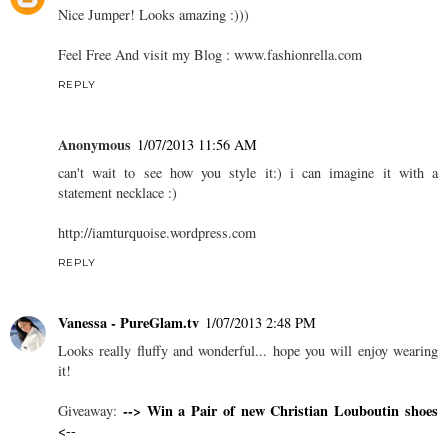
Nice Jumper! Looks amazing :)))
Feel Free And visit my Blog : www.fashionrella.com
REPLY
Anonymous
1/07/2013 11:56 AM
can't wait to see how you style it:) i can imagine it with a
statement necklace :)
http://iamturquoise.wordpress.com
REPLY
Vanessa - PureGlam.tv
1/07/2013 2:48 PM
Looks really fluffy and wonderful... hope you will enjoy wearing
it!
--> Win a Pair of new Christian Louboutin shoes
Giveaway:
<--