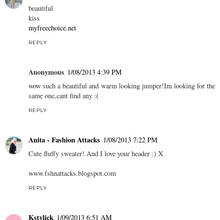
beautiful
kiss
myfreechoice.net
REPLY
Anonymous
1/08/2013 4:39 PM
wow such a beautiful and warm looking jumper!Im looking for the
same one,cant find any :(
REPLY
Anita - Fashion Attacks
1/08/2013 7:22 PM
Cute fluffy sweater! And I love your header :) X
www.fshnattacks.blogspot.com
REPLY
Kstylick
1/09/2013 6:51 AM