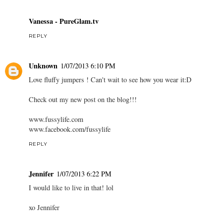
Vanessa - PureGlam.tv
REPLY
Unknown
1/07/2013 6:10 PM
Love fluffy jumpers ! Can't wait to see how you wear it:D
Check out my new post on the blog!!!
www.fussylife.com
www.facebook.com/fussylife
REPLY
Jennifer
1/07/2013 6:22 PM
I would like to live in that! lol
xo Jennifer