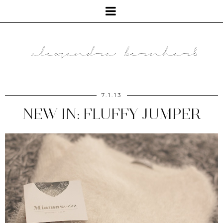
7.1.13
NEW IN: FLUFFY JUMPER