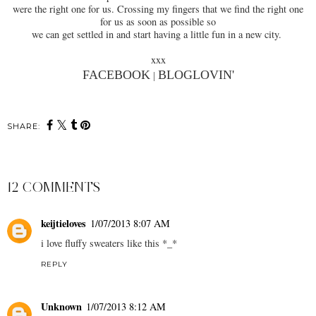
were the right one for us. Crossing my fingers that we find the right one
for us as soon as possible so
we can get settled in and start having a little fun in a new city.
xxx
FACEBOOK
BLOGLOVIN'
|
SHARE:
12 COMMENTS
keijtieloves
1/07/2013 8:07 AM
i love fluffy sweaters like this *_*
REPLY
Unknown
1/07/2013 8:12 AM