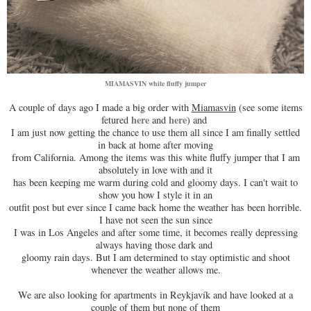
MIAMASVIN white fluffy jumper
A couple of days ago I made a big order with
Miamasvin
(see some items
here
here
fetured
and
) and
I am just now getting the chance to use them all since I am finally settled
in back at home after moving
from California. Among the items was this white fluffy jumper that I am
absolutely in love with and it
has been keeping me warm during cold and gloomy days. I can't wait to
show you how I style it in an
outfit post but ever since I came back home the weather has been horrible.
I have not seen the sun since
I was in Los Angeles and after some time, it becomes really depressing
always having those dark and
gloomy rain days. But I am determined to stay optimistic and shoot
whenever the weather allows me.
We are also looking for apartments in Reykjavík and have looked at a
couple of them but none of them