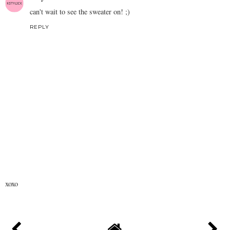
can't wait to see the sweater on! ;)
REPLY
xoxo