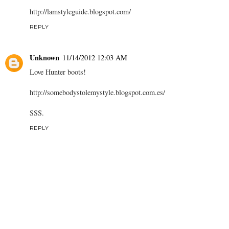
http://lamstyleguide.blogspot.com/
REPLY
Unknown
11/14/2012 12:03 AM
Love Hunter boots!
http://somebodystolemystyle.blogspot.com.es/
SSS.
REPLY