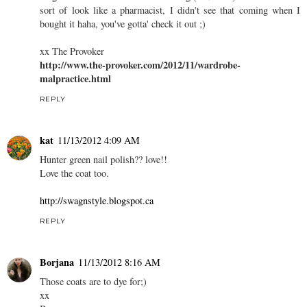
sort of look like a pharmacist, I didn't see that coming when I
bought it haha, you've gotta' check it out ;)
xx The Provoker
http://www.the-provoker.com/2012/11/wardrobe-
malpractice.html
REPLY
kat
11/13/2012 4:09 AM
Hunter green nail polish?? love!!
Love the coat too.
http://swagnstyle.blogspot.ca
REPLY
Borjana
11/13/2012 8:16 AM
Those coats are to dye for;)
xx