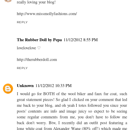
really loving your blog!
http://www.missmollyfashions.com/
REPLY
The Rubber Doll by Pepa
11/12/2012 8:55 PM
lovelovelove ♡
http://therubberdoll.com
REPLY
Unknown
11/12/2012 10:33 PM
I would go for BOTH of the wool biker and faux fur coat, such
great statement pieces! So glad I clicked on your comment that led
me back to your blog, and oh yeah I totes followed you since your
posts' contents are info and image juicy so expect to be seeing
some regular comments from me, you don't have to follow me
back don't worry. Btw, I recently did an outfit post featuring a
long white coat from Alexander Wang (80% off!) which made me