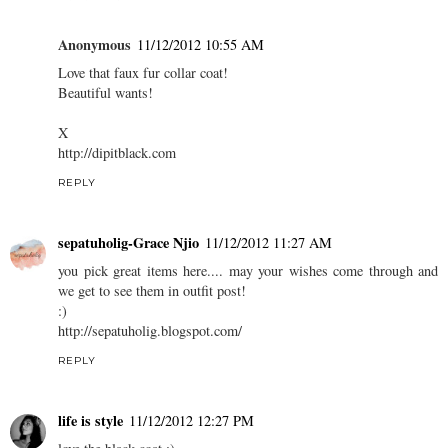
Anonymous
11/12/2012 10:55 AM
Love that faux fur collar coat!
Beautiful wants!
X
http://dipitblack.com
REPLY
sepatuholig-Grace Njio
11/12/2012 11:27 AM
you pick great items here.... may your wishes come through and
we get to see them in outfit post!
:)
http://sepatuholig.blogspot.com/
REPLY
life is style
11/12/2012 12:27 PM