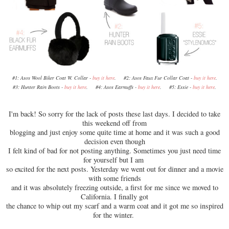
#1: Asos Wool Biker Coat W. Collar -
buy it here
. #2: Asos Faux Fur Collar Coat -
buy it here
.
#3: Hunter Rain Boots -
buy it here
. #4: Asos Earmuffs -
buy it here
. #5: Essie -
buy it here
.
I'm back! So sorry for the lack of posts these last days. I decided to take
this weekend off from
blogging and just enjoy some quite time at home and it was such a good
decision even though
I felt kind of bad for not posting anything. Sometimes you just need time
for yourself but I am
so excited for the next posts. Yesterday we went out for dinner and a movie
with some friends
and it was absolutely freezing outside, a first for me since we moved to
California. I finally got
the chance to whip out my scarf and a warm coat and it got me so inspired
for the winter.