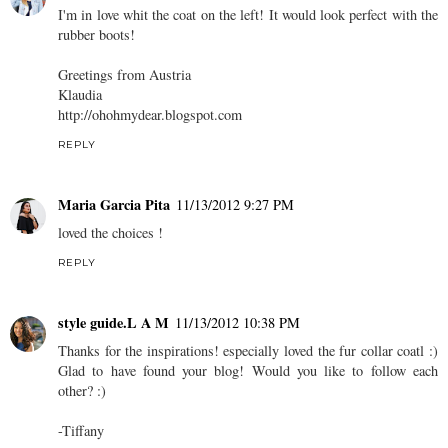
I'm in love whit the coat on the left! It would look perfect with the
rubber boots!
Greetings from Austria
Klaudia
http://ohohmydear.blogspot.com
REPLY
Maria Garcia Pita
11/13/2012 9:27 PM
loved the choices !
REPLY
style guide.L A M
11/13/2012 10:38 PM
Thanks for the inspirations! especially loved the fur collar coatl :)
Glad to have found your blog! Would you like to follow each
other? :)
-Tiffany