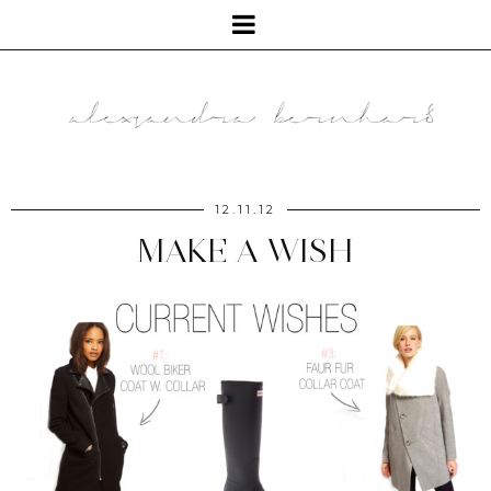
12.11.12
MAKE A WISH