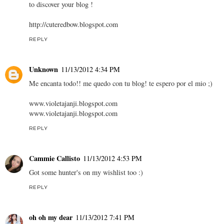
to discover your blog !
http://cuteredbow.blogspot.com
REPLY
Unknown
11/13/2012 4:34 PM
Me encanta todo!! me quedo con tu blog! te espero por el mio ;)
www.violetajanji.blogspot.com
www.violetajanji.blogspot.com
REPLY
Cammie Callisto
11/13/2012 4:53 PM
Got some hunter's on my wishlist too :)
REPLY
oh oh my dear
11/13/2012 7:41 PM