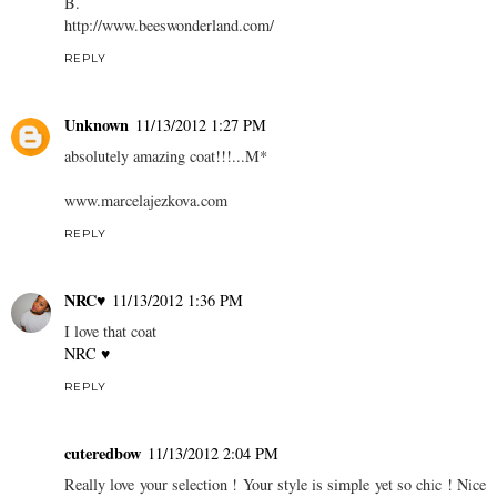
B.
http://www.beeswonderland.com/
REPLY
Unknown
11/13/2012 1:27 PM
absolutely amazing coat!!!...M*
www.marcelajezkova.com
REPLY
NRC♥
11/13/2012 1:36 PM
I love that coat
NRC ♥
REPLY
cuteredbow
11/13/2012 2:04 PM
Really love your selection ! Your style is simple yet so chic ! Nice