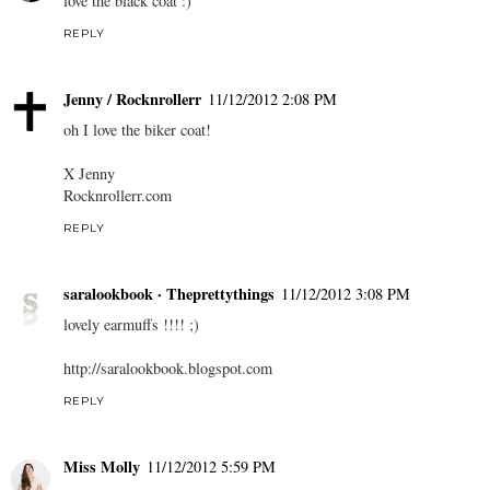
love the black coat :)
REPLY
Jenny / Rocknrollerr
11/12/2012 2:08 PM
oh I love the biker coat!
X Jenny
Rocknrollerr.com
REPLY
saralookbook · Theprettythings
11/12/2012 3:08 PM
lovely earmuffs !!!! ;)
http://saralookbook.blogspot.com
REPLY
Miss Molly
11/12/2012 5:59 PM