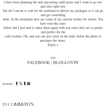
I have been planning the next upcoming outfit posts and I want to go out
and shot right now
but all I can do is wait for the mailman to deliver my packages so I can go
and get something
done. In the meantime here are some of my current wishes for winter. You
have seen the coats
before but I just had to share them again with you since they are so pretty
and perfect for the
cold weather. Oh, and you can also click on the links below the photo to
purchase the items.
Enjoy x
xxx
FACEBOOK
|
BLOGLOVIN'
SHARE:
19 COMMENTS