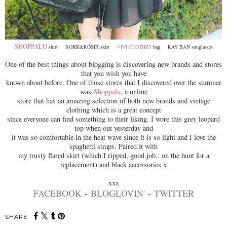
SHOPPALU
shirt ROKK&RÓSIR skirt
VIVI CLOTHES
bag RAY BAN sunglasses
One of the best things about blogging is discovering new brands and stores
that you wish you have
known about before. One of those stores that I discovered over the summer
was
Shoppalu
, a online
store that has an amazing selection of both new brands and vintage
clothing which is a great concept
since everyone can find something to their liking. I wore this grey leopard
top when out yesterday and
it was so comfortable in the heat wave since it is so light and I love the
spaghetti straps. Paired it with
my trusty flared skirt (which I ripped, good job.. on the hunt for a
replacement) and black accessories x
xxx
FACEBOOK
-
BLOGLOVIN'
-
TWITTER
SHARE: