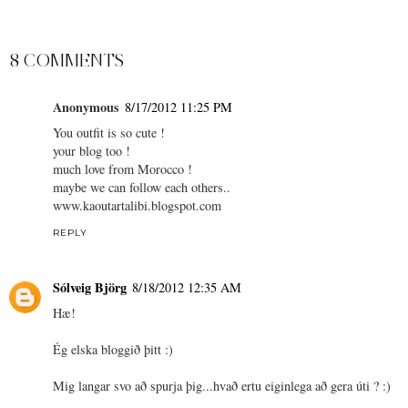
8 COMMENTS
Anonymous
8/17/2012 11:25 PM
You outfit is so cute !
your blog too !
much love from Morocco !
maybe we can follow each others..
www.kaoutartalibi.blogspot.com
REPLY
Sólveig Björg
8/18/2012 12:35 AM
Hæ!
Ég elska bloggið þitt :)
Mig langar svo að spurja þig...hvað ertu eiginlega að gera úti ? :)