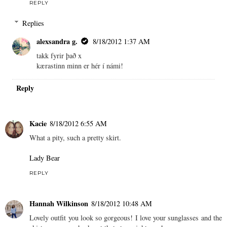
REPLY
Replies
alexsandra g.
8/18/2012 1:37 AM
takk fyrir það x
kærastinn minn er hér í námi!
Reply
Kacie
8/18/2012 6:55 AM
What a pity, such a pretty skirt.
Lady Bear
REPLY
Hannah Wilkinson
8/18/2012 10:48 AM
Lovely outfit you look so gorgeous! I love your sunglasses and the