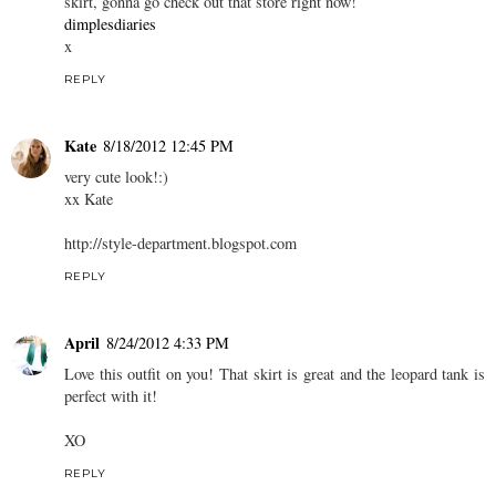
skirt, gonna go check out that store right now!
dimplesdiaries
x
REPLY
Kate
8/18/2012 12:45 PM
very cute look!:)
xx Kate
http://style-department.blogspot.com
REPLY
April
8/24/2012 4:33 PM
Love this outfit on you! That skirt is great and the leopard tank is
perfect with it!
XO
REPLY