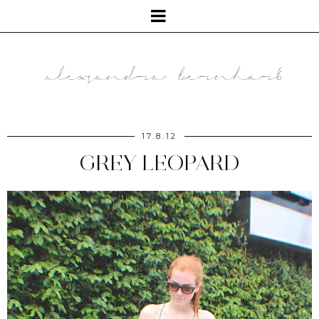
17.8.12
GREY LEOPARD