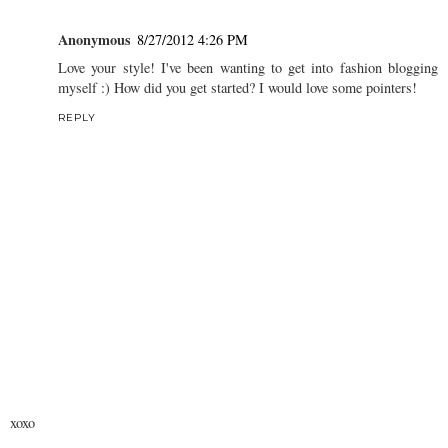
Anonymous
8/27/2012 4:26 PM
Love your style! I've been wanting to get into fashion blogging
myself :) How did you get started? I would love some pointers!
REPLY
xoxo