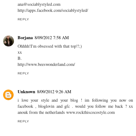
ana@sociablystyled.com
http://apps.facebook.com/sociablystyled/
REPLY
Borjana
8/09/2012 7:58 AM
Ohhhh!I'm obsessed with that top!!;)
xx
B.
http://www.beeswonderland.com/
REPLY
Unknown
8/09/2012 9:26 AM
i love your style and your blog ! im following you now on
facebook , bloglovin and gfc . would you follow me back ? xx
anouk from the netherlands www.rockthiscocostyle.com
REPLY