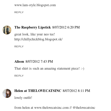
www.lam-style.blogspot.com
REPLY
The Raspberry Lipstick
8/07/2012 6:20 PM
great look, like your neo tee!
http://chillychickblog.blogspot.sk/
REPLY
Alison
8/07/2012 7:43 PM
That shirt is such an amazing statement piece! :-)
REPLY
Helen at THELOVECATSINC
8/07/2012 8:11 PM
lovely outfit!
from helen at www.thelovecatsinc.com // @thelovecatsinc