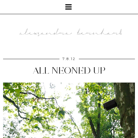
7.8.12
ALL NEONED UP