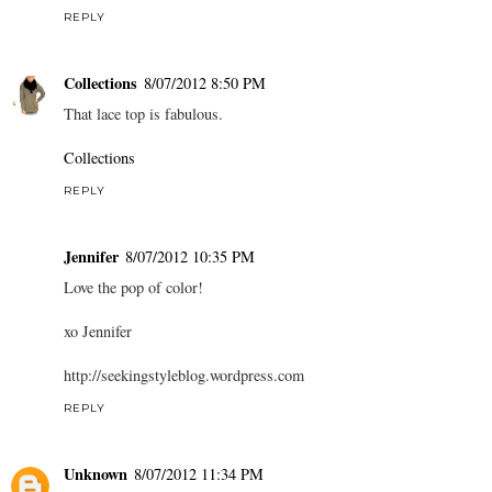
REPLY
Collections
8/07/2012 8:50 PM
That lace top is fabulous.
Collections
REPLY
Jennifer
8/07/2012 10:35 PM
Love the pop of color!
xo Jennifer
http://seekingstyleblog.wordpress.com
REPLY
Unknown
8/07/2012 11:34 PM