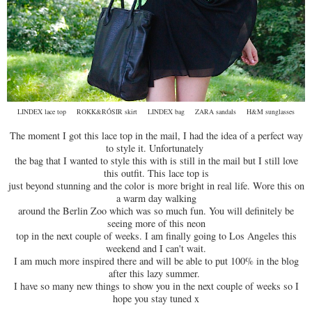
LINDEX lace top ROKK&RÓSIR skirt LINDEX bag ZARA sandals H&M sunglasses
The moment I got this lace top in the mail, I had the idea of a perfect way
to style it. Unfortunately
the bag that I wanted to style this with is still in the mail but I still love
this outfit. This lace top is
just beyond stunning and the color is more bright in real life. Wore this on
a warm day walking
around the Berlin Zoo which was so much fun. You will definitely be
seeing more of this neon
top in the next couple of weeks. I am finally going to Los Angeles this
weekend and I can't wait.
I am much more inspired there and will be able to put 100% in the blog
after this lazy summer.
I have so many new things to show you in the next couple of weeks so I
hope you stay tuned x