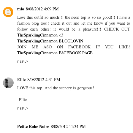
mio
8/08/2012 4:09 PM
Love this outfit so much!!! the neon top is so so good!!! I have a
fashion blog too!! check it out and let me know if you want to
follow each other! it would be a pleasure!!! CHECK OUT
TheSparklingCinnamon
<3
TheSparklingCinnamon BLOGLOVIN
JOIN ME ASO ON FACEBOOK IF YOU LIKE!
TheSparklingCinnamon FACEBOOK PAGE
REPLY
Ellie
8/08/2012 4:31 PM
LOVE this top. And the scenery is gorgeous!
-Ellie
REPLY
Petite Robe Noire
8/08/2012 11:34 PM