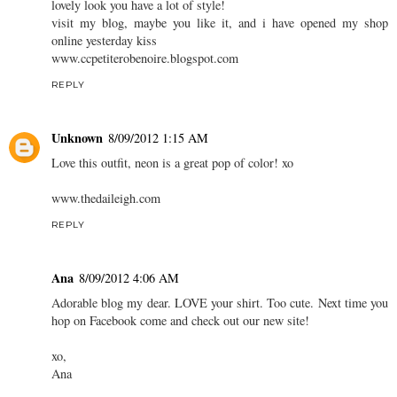
lovely look you have a lot of style!
visit my blog, maybe you like it, and i have opened my shop
online yesterday kiss
www.ccpetiterobenoire.blogspot.com
REPLY
Unknown
8/09/2012 1:15 AM
Love this outfit, neon is a great pop of color! xo
www.thedaileigh.com
REPLY
Ana
8/09/2012 4:06 AM
Adorable blog my dear. LOVE your shirt. Too cute. Next time you
hop on Facebook come and check out our new site!
xo,
Ana