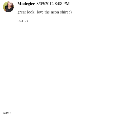
Modegier
8/09/2012 8:08 PM
great look. love the neon shirt ;)
REPLY
xoxo