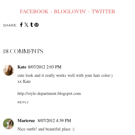
FACEBOOK
-
BLOGLOVIN'
-
TWITTER
SHARE:
18 COMMENTS
Kate
8/07/2012 2:03 PM
cute look and it really works well with your hair color:)
xx Kate
http://style-department.blogspot.com
REPLY
Maricruz
8/07/2012 4:39 PM
Nice outfit! and beautiful place :)