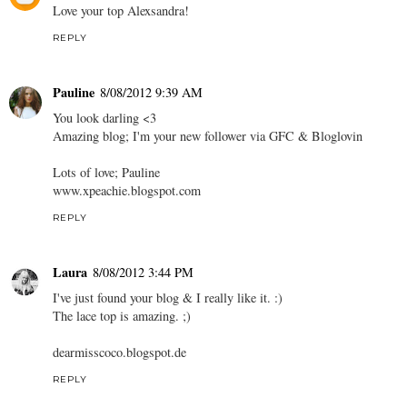
Love your top Alexsandra!
REPLY
Pauline
8/08/2012 9:39 AM
You look darling <3
Amazing blog; I'm your new follower via GFC & Bloglovin
Lots of love; Pauline
www.xpeachie.blogspot.com
REPLY
Laura
8/08/2012 3:44 PM
I've just found your blog & I really like it. :)
The lace top is amazing. ;)
dearmisscoco.blogspot.de
REPLY