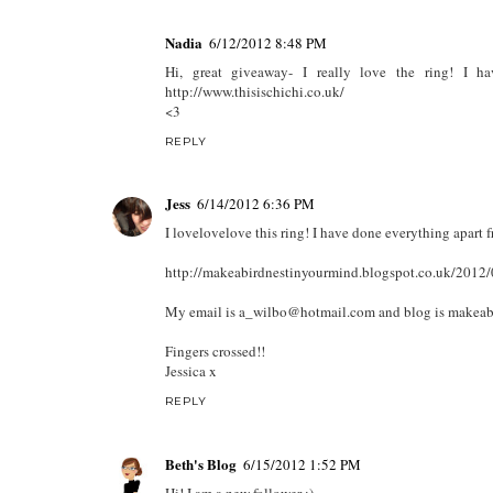
Nadia
6/12/2012 8:48 PM
Hi, great giveaway- I really love the ring! I 
http://www.thisischichi.co.uk/
<3
REPLY
Jess
6/14/2012 6:36 PM
I lovelovelove this ring! I have done everything apart f
http://makeabirdnestinyourmind.blogspot.co.uk/2012/
My email is a_wilbo@hotmail.com and blog is makeab
Fingers crossed!!
Jessica x
REPLY
Beth's Blog
6/15/2012 1:52 PM
Hi! I am a new follower :)