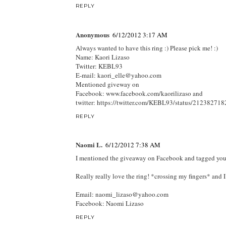
REPLY
Anonymous
6/12/2012 3:17 AM
Always wanted to have this ring :) Please pick me! :)
Name: Kaori Lizaso
Twitter: KEBL93
E-mail: kaori_elle@yahoo.com
Mentioned giveway on
Facebook: www.facebook.com/kaorilizaso and
twitter: https://twitter.com/KEBL93/status/2123827
REPLY
Naomi L.
6/12/2012 7:38 AM
I mentioned the giveaway on Facebook and tagged your a
Really really love the ring! *crossing my fingers* and 
Email: naomi_lizaso@yahoo.com
Facebook: Naomi Lizaso
REPLY