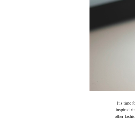
It's time 
inspired ri
other fashi