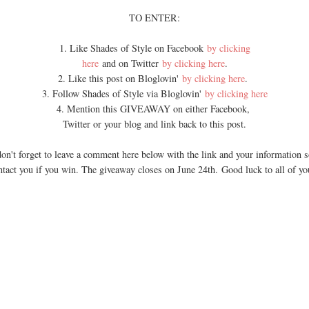
TO ENTER:
1. Like Shades of Style on Facebook
by clicking
here
and on Twitter
by clicking here
.
2. Like this post on Bloglovin'
by clicking here
.
3. Follow Shades of Style via Bloglovin'
by clicking here
4. Mention this GIVEAWAY on either Facebook,
Twitter or your blog and link back to this post.
on't forget to leave a comment here below with the link and your information s
ntact you if you win. The giveaway closes on June 24th. Good luck to all of yo