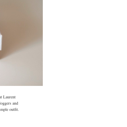
int Laurent
bloggers and
mple outfit.