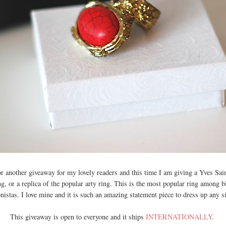
for another giveaway for my lovely readers and this time I am giving a Yves Sa
ng, or a replica of the popular arty ring. This is the most popular ring among 
onistas. I love mine and it is such an amazing statement piece to dress up any si
This giveaway is open to everyone and it ships
INTERNATIONALLY
.