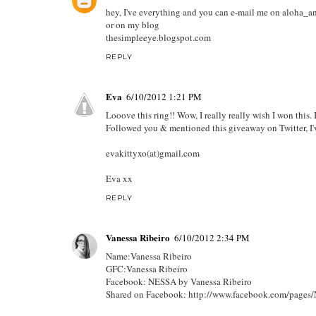
hey, I've everything and you can e-mail me on aloh
or on my blog
thesimpleeye.blogspot.com
REPLY
Eva
6/10/2012 1:21 PM
Looove this ring!! Wow, I really really wish I won this. 
Followed you & mentioned this giveaway on Twitter, I'
evakittyxo(at)gmail.com
Eva xx
REPLY
Vanessa Ribeiro
6/10/2012 2:34 PM
Name:Vanessa Ribeiro
GFC:Vanessa Ribeiro
Facebook: NESSA by Vanessa Ribeiro
Shared on Facebook: http://www.facebook.com/page