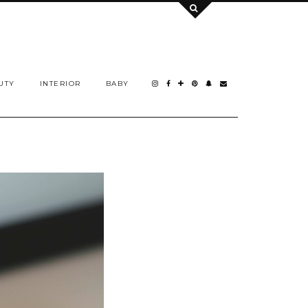
UTY
INTERIOR
BABY