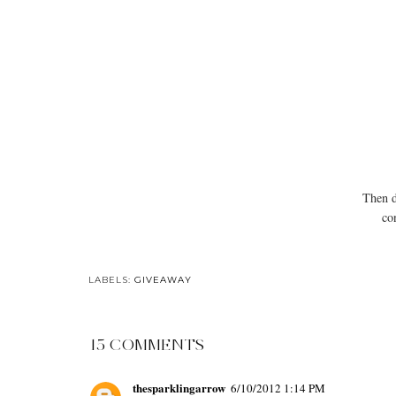
Then d
co
LABELS:
GIVEAWAY
15 COMMENTS
thesparklingarrow
6/10/2012 1:14 PM