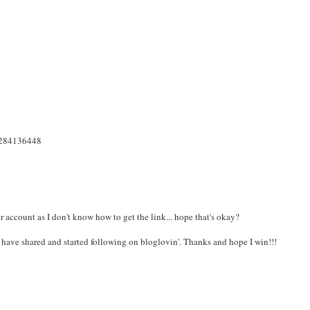
18284136448
ccount as I don't know how to get the link... hope that's okay?
I have shared and started following on bloglovin'. Thanks and hope I win!!!