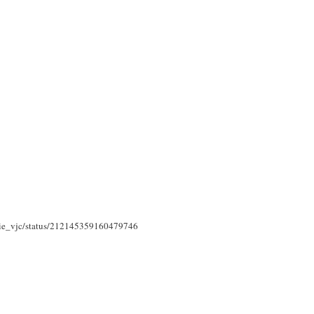
assie_vjc/status/212145359160479746