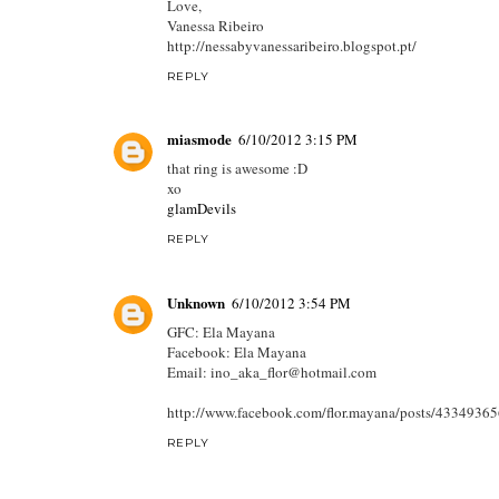
Love,
Vanessa Ribeiro
http://nessabyvanessaribeiro.blogspot.pt/
REPLY
miasmode
6/10/2012 3:15 PM
that ring is awesome :D
xo
glamDevils
REPLY
Unknown
6/10/2012 3:54 PM
GFC: Ela Mayana
Facebook: Ela Mayana
Email: ino_aka_flor@hotmail.com
http://www.facebook.com/flor.mayana/posts/4334936
REPLY