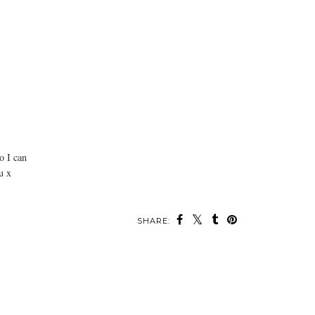
o I can
u x
SHARE: