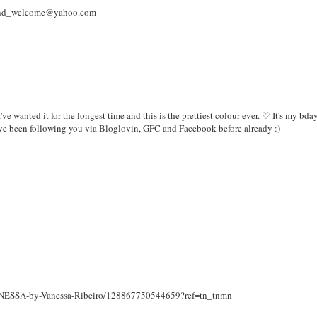
a_and_welcome@yahoo.com
I've wanted it for the longest time and this is the prettiest colour ever. ♡ It's my bda
ve been following you via Bloglovin, GFC and Facebook before already :)
s/NESSA-by-Vanessa-Ribeiro/128867750544659?ref=tn_tnmn