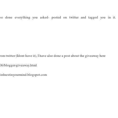
have done everything you asked- posted on twitter and tagged you in it
rom twitter (Idont have it), I have also done a post about the giveaway here
06/blogger-giveaway.html
irdnestinyourmind.blogspot.com