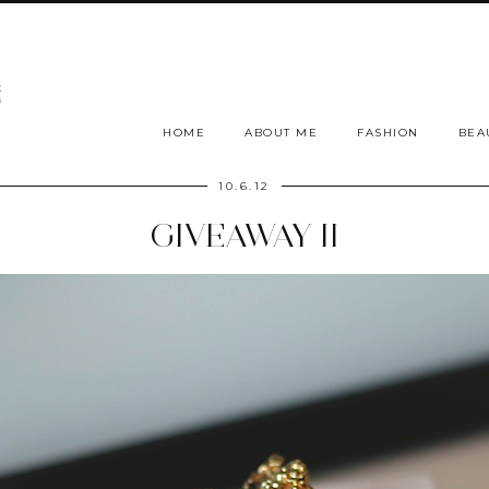
HOME
ABOUT ME
FASHION
BEA
10.6.12
GIVEAWAY II