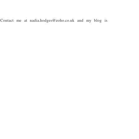
. Contact me at nadia.hodges@zoho.co.uk and my blog is