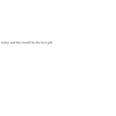
y today and this would be the best gift.