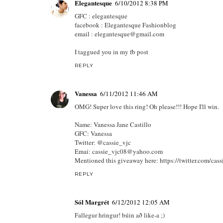
Elegantesque
6/10/2012 8:38 PM
GFC : elegantesque
facebook : Elegantesque Fashionblog
email : elegantesque@gmail.com
I taggued you in my fb post
REPLY
Vanessa
6/11/2012 11:46 AM
OMG! Super love this ring! Oh please!!! Hope I'll win.
Name: Vanessa Jane Castillo
GFC: Vanessa
Twitter: @cassie_vjc
Emai: cassie_vjc08@yahoo.com
Mentioned this giveaway here: https://twitter.com/c
REPLY
Sól Margrét
6/12/2012 12:05 AM
Fallegur hringur! búin að like-a ;)