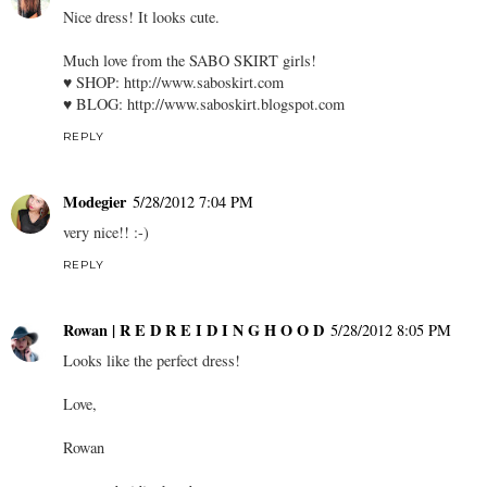
Nice dress! It looks cute.
Much love from the SABO SKIRT girls!
♥ SHOP:
http://www.saboskirt.com
♥ BLOG:
http://www.saboskirt.blogspot.com
REPLY
Modegier
5/28/2012 7:04 PM
very nice!! :-)
REPLY
Rowan | R E D R E I D I N G H O O D
5/28/2012 8:05 PM
Looks like the perfect dress!
Love,
Rowan