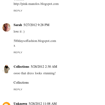
http://pink-manolos.blogspot.com
REPLY
Sarah
5/27/2012 9:28 PM
love it :)
500daysoffashion.blogspot.com
x
REPLY
Collections
5/28/2012 2:30 AM
oooo that dress looks stunning!
Collections
REPLY
Unknown
5/28/2012 11:08 AM