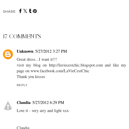
SHARE:
17 COMMENTS
Unknown
5/27/2012 3:27 PM
Great dress...I want it!!!
visit my blog on http://laviecestchic.blogspot.com and like my
page on www.facebook.com/LaVieCestChic
Thank you kisses
REPLY
Claudia
5/27/2012 6:29 PM
Love it - very airy and light xxx
Claudia