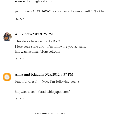
www.redreidinghood.com
ps: Join my
GIVEAWAY
for a chance to win a Bullet Necklace!
REPLY
Anna
5/28/2012 9:26 PM
This dress looks so perfect! <3
I love your style a lot; I´m following you actually.
http://annacoman.blogspot.com
REPLY
Anna and Klaudia
5/28/2012 9:37 PM
beautiful dress! :) Now, I'm following you :)
http://anna-and-klaudia.blogspot.com/
REPLY