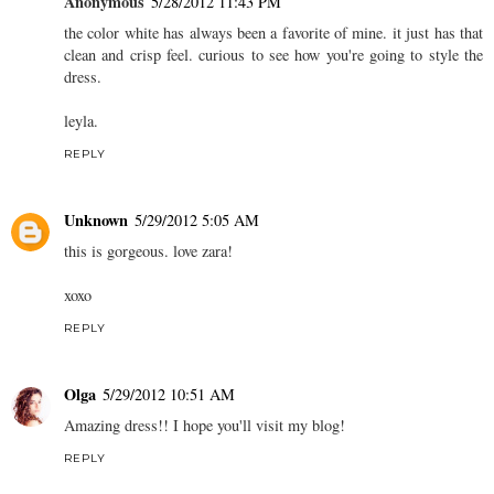
Anonymous
5/28/2012 11:43 PM
the color white has always been a favorite of mine. it just has that
clean and crisp feel. curious to see how you're going to style the
dress.
leyla.
REPLY
Unknown
5/29/2012 5:05 AM
this is gorgeous. love zara!
xoxo
REPLY
Olga
5/29/2012 10:51 AM
Amazing dress!! I hope you'll visit my blog!
REPLY