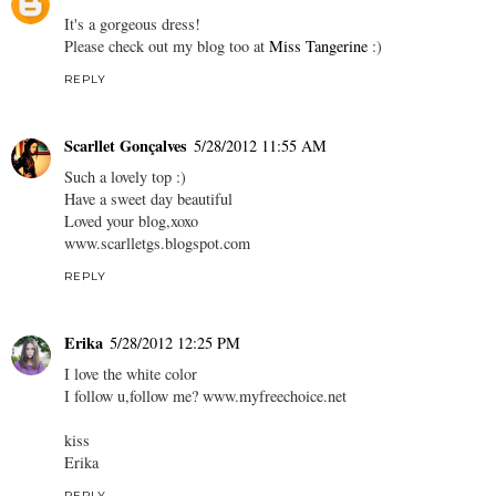
It's a gorgeous dress!
Please check out my blog too at
Miss Tangerine
:)
REPLY
Scarllet Gonçalves
5/28/2012 11:55 AM
Such a lovely top :)
Have a sweet day beautiful
Loved your blog,xoxo
www.scarlletgs.blogspot.com
REPLY
Erika
5/28/2012 12:25 PM
I love the white color
I follow u,follow me? www.myfreechoice.net
kiss
Erika
REPLY