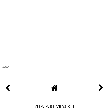
xoxo
VIEW WEB VERSION