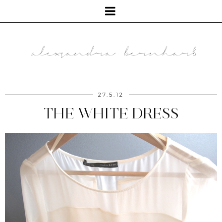
27.5.12
THE WHITE DRESS