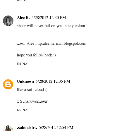
Alee R.
5/28/2012 12:30 PM
sheer will never fail on you in any colour!
xoxo, Alee http:aleemerican.blogspot.com
hope you follow back :)
REPLY
Unknown
5/28/2012 12:35 PM
like a soft cloud :)
x
SunshowerLover
REPLY
.sabo skirt.
5/28/2012 12:54 PM