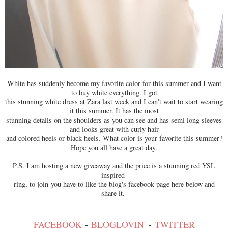
White has suddenly become my favorite color for this summer and I want
to buy white everything. I got
this stunning white dress at Zara last week and I can't wait to start wearing
it this summer. It has the most
stunning details on the shoulders as you can see and has semi long sleeves
and looks great with curly hair
and colored heels or black heels. What color is your favorite this summer?
Hope you all have a great day.
P.S. I am hosting a new giveaway and the price is a stunning red YSL
inspired
ring, to join you have to like the blog's facebook page here below and
share it.
FACEBOOK
-
BLOGLOVIN'
-
TWITTER