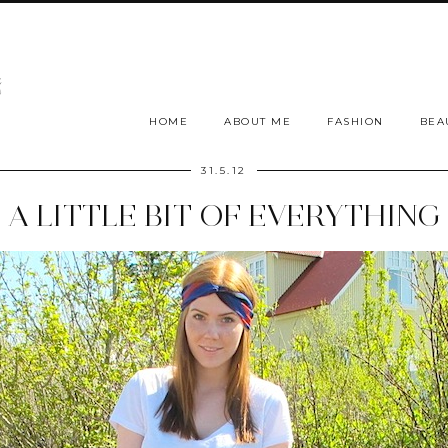
HOME
ABOUT ME
FASHION
BEA
31.5.12
A LITTLE BIT OF EVERYTHING