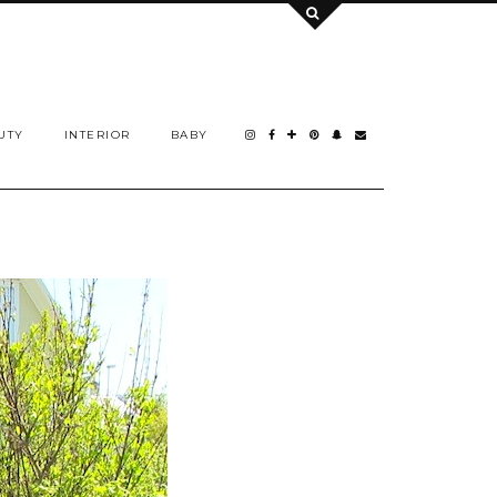
UTY
INTERIOR
BABY