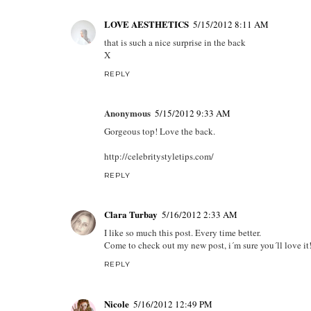
LOVE AESTHETICS
5/15/2012 8:11 AM
that is such a nice surprise in the back
X
REPLY
Anonymous
5/15/2012 9:33 AM
Gorgeous top! Love the back.
http://celebritystyletips.com/
REPLY
Clara Turbay
5/16/2012 2:33 AM
I like so much this post. Every time better.
Come to check out my new post, i´m sure you´ll love it
REPLY
Nicole
5/16/2012 12:49 PM