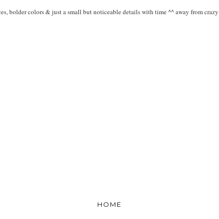
es, bolder colors & just a small but noticeable details with time ^^ away from crazy p
HOME