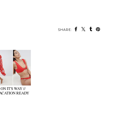
SHARE:
ON IT'S WAY //
ACATION READY