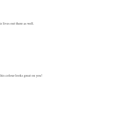
 lives out there as well.
 this colour looks great on you!