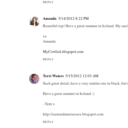
REPLY
Amanda
5/14/2012 8:22 PM
Beautiful top! Have a great summer in Iceland. My uncle
xx
Amanda
MyCowlick.blogspot.com
REPLY
Terri Waters
5/15/2012 12:03 AM
Such great detail, have a very similar one in black, but
Have a great summer in Iceland :)
- Terri x
http://eastendmeetsessex.blogspot.com
REPLY