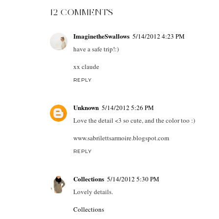
12 COMMENTS
ImaginetheSwallows
5/14/2012 4:23 PM
have a safe trip!:)
xx claude
REPLY
Unknown
5/14/2012 5:26 PM
Love the detail <3 so cute, and the color too :)
www.sabrilettsarmoire.blogspot.com
REPLY
Collections
5/14/2012 5:30 PM
Lovely details.
Collections