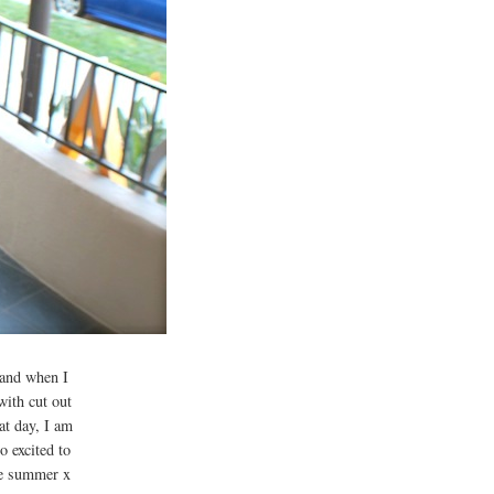
r and when I
with cut out
at day, I am
 excited to
he summer x