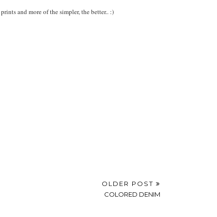
rints and more of the simpler, the better.. :)
OLDER POST
COLORED DENIM