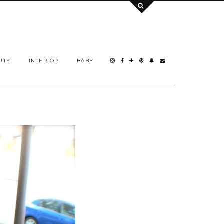
UTY
INTERIOR
BABY