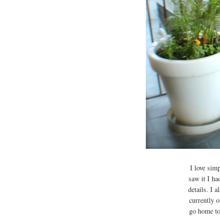
I love simp
saw it I ha
details. I 
currently 
go home to