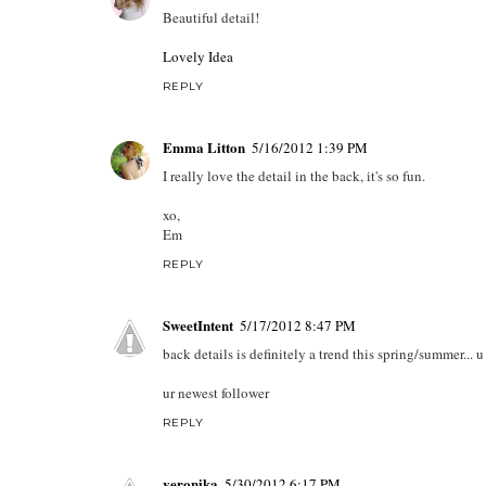
Beautiful detail!
Lovely Idea
REPLY
Emma Litton
5/16/2012 1:39 PM
I really love the detail in the back, it's so fun.
xo,
Em
REPLY
SweetIntent
5/17/2012 8:47 PM
back details is definitely a trend this spring/summer... 
ur newest follower
REPLY
veronika
5/30/2012 6:17 PM