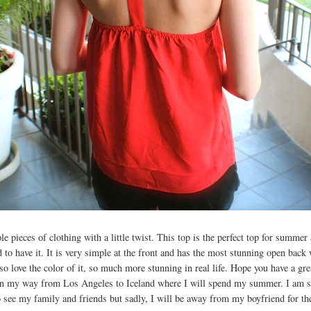
le pieces of clothing with a little twist. This top is the perfect top for summe
d to have it. It is very simple at the front and has the most stunning open back 
also love the color of it, so much more stunning in real life. Hope you have a gre
on my way from Los Angeles to Iceland where I will spend my summer. I am so
 see my family and friends but sadly, I will be away from my boyfriend for t