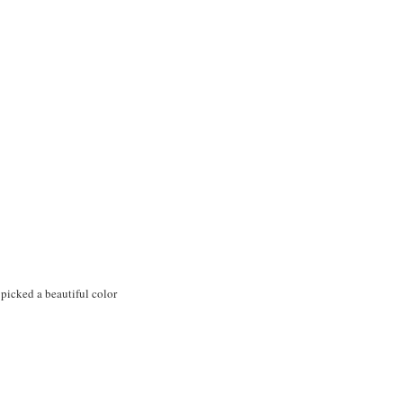
u picked a beautiful color