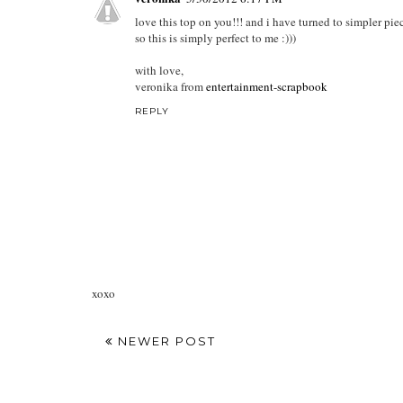
love this top on you!!! and i have turned to simpler piec
so this is simply perfect to me :)))
with love,
veronika from
entertainment-scrapbook
REPLY
xoxo
NEWER POST