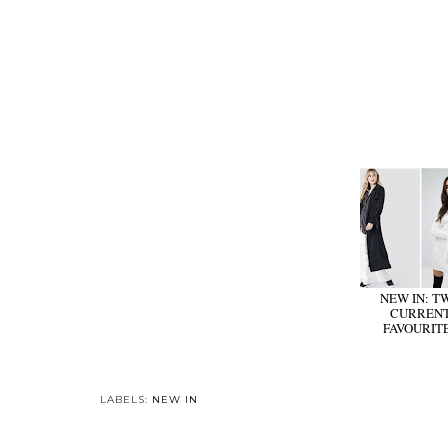
NEW IN: T
CURREN
FAVOURIT
LABELS:
NEW IN