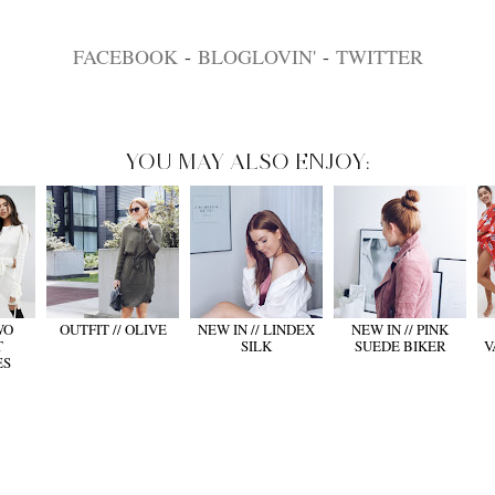
FACEBOOK
-
BLOGLOVIN'
-
TWITTER
YOU MAY ALSO ENJOY:
WO
OUTFIT // OLIVE
NEW IN // LINDEX
NEW IN // PINK
T
SILK
SUEDE BIKER
V
ES