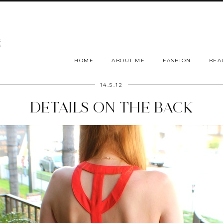
HOME
ABOUT ME
FASHION
BEA
14.5.12
DETAILS ON THE BACK