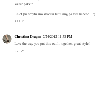
kærar þakkir.
En ef þú breytir um skoðun láttu mig þá vita hehehe... :)
REPLY
Christina Dragan
7/24/2012 11:58 PM
Love the way you put this outfit together, great style!
REPLY