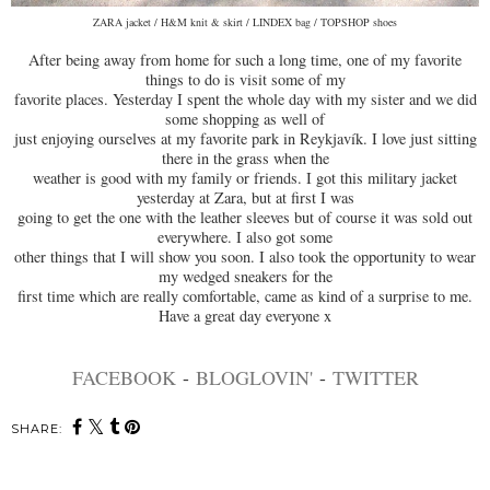
ZARA jacket / H&M knit & skirt / LINDEX bag / TOPSHOP shoes
After being away from home for such a long time, one of my favorite
things to do is visit some of my
favorite places. Yesterday I spent the whole day with my sister and we did
some shopping as well of
just enjoying ourselves at my favorite park in Reykjavík. I love just sitting
there in the grass when the
weather is good with my family or friends. I got this military jacket
yesterday at Zara, but at first I was
going to get the one with the leather sleeves but of course it was sold out
everywhere. I also got some
other things that I will show you soon. I also took the opportunity to wear
my wedged sneakers for the
first time which are really comfortable, came as kind of a surprise to me.
Have a great day everyone x
FACEBOOK
-
BLOGLOVIN'
-
TWITTER
SHARE: