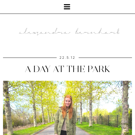
22.5.12
A DAY AT THE PARK