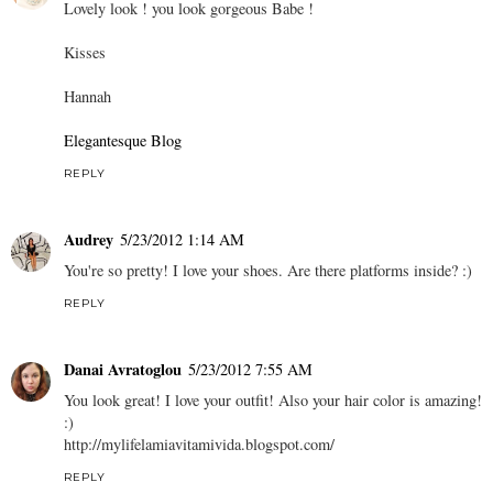
Lovely look ! you look gorgeous Babe !
Kisses
Hannah
Elegantesque Blog
REPLY
Audrey
5/23/2012 1:14 AM
You're so pretty! I love your shoes. Are there platforms inside? :)
REPLY
Danai Avratoglou
5/23/2012 7:55 AM
You look great! I love your outfit! Also your hair color is amazing!
:)
http://mylifelamiavitamivida.blogspot.com/
REPLY