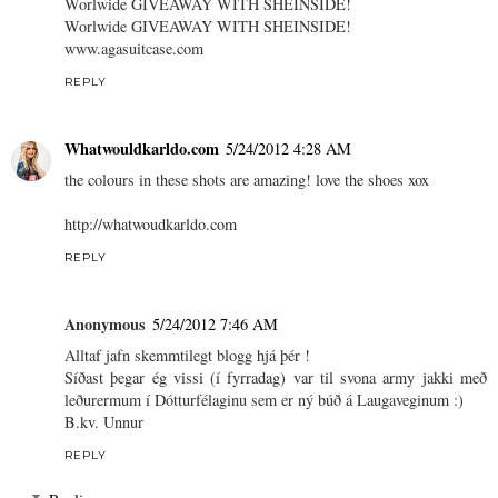
Worlwide GIVEAWAY WITH SHEINSIDE!
Worlwide GIVEAWAY WITH SHEINSIDE!
www.agasuitcase.com
REPLY
Whatwouldkarldo.com
5/24/2012 4:28 AM
the colours in these shots are amazing! love the shoes xox
http://whatwoudkarldo.com
REPLY
Anonymous
5/24/2012 7:46 AM
Alltaf jafn skemmtilegt blogg hjá þér !
Síðast þegar ég vissi (í fyrradag) var til svona army jakki með
leðurermum í Dótturfélaginu sem er ný búð á Laugaveginum :)
B.kv. Unnur
REPLY