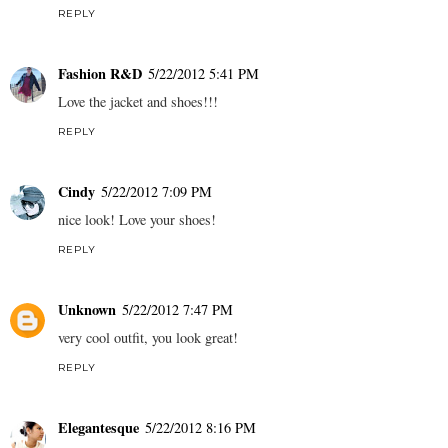
REPLY
Fashion R&D
5/22/2012 5:41 PM
Love the jacket and shoes!!!
REPLY
Cindy
5/22/2012 7:09 PM
nice look! Love your shoes!
REPLY
Unknown
5/22/2012 7:47 PM
very cool outfit, you look great!
REPLY
Elegantesque
5/22/2012 8:16 PM