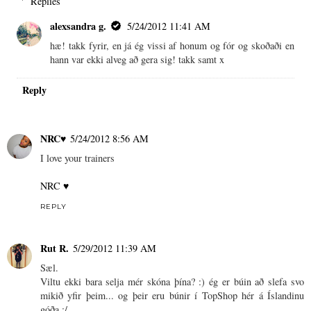
Replies
alexsandra g.
5/24/2012 11:41 AM
hæ! takk fyrir, en já ég vissi af honum og fór og skoðaði en
hann var ekki alveg að gera sig! takk samt x
Reply
NRC♥
5/24/2012 8:56 AM
I love your trainers
NRC ♥
REPLY
Rut R.
5/29/2012 11:39 AM
Sæl.
Viltu ekki bara selja mér skóna þína? :) ég er búin að slefa svo
mikið yfir þeim... og þeir eru búnir í TopShop hér á Íslandinu
góða :/