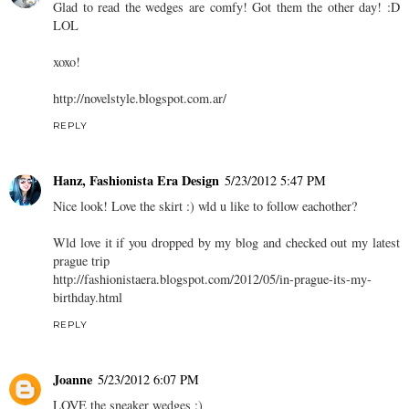
Glad to read the wedges are comfy! Got them the other day! :D
LOL
xoxo!
http://novelstyle.blogspot.com.ar/
REPLY
Hanz, Fashionista Era Design
5/23/2012 5:47 PM
Nice look! Love the skirt :) wld u like to follow eachother?
Wld love it if you dropped by my blog and checked out my latest
prague trip
http://fashionistaera.blogspot.com/2012/05/in-prague-its-my-
birthday.html
REPLY
Joanne
5/23/2012 6:07 PM
LOVE the sneaker wedges :)