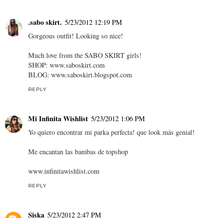
.sabo skirt.
5/23/2012 12:19 PM
Gorgeous outfit! Looking so nice!
Much love from the SABO SKIRT girls!
SHOP: www.saboskirt.com
BLOG: www.saboskirt.blogspot.com
REPLY
Mi Infinita Wishlist
5/23/2012 1:06 PM
Yo quiero encontrar mi parka perfecta! que look más genial!
Me encantan las bambas de topshop
www.infinitawishlist.com
REPLY
Siska
5/23/2012 2:47 PM