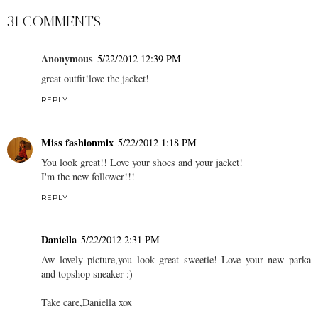
31 COMMENTS
Anonymous
5/22/2012 12:39 PM
great outfit!love the jacket!
REPLY
Miss fashionmix
5/22/2012 1:18 PM
You look great!! Love your shoes and your jacket!
I'm the new follower!!!
REPLY
Daniella
5/22/2012 2:31 PM
Aw lovely picture,you look great sweetie! Love your new parka
and topshop sneaker :)
Take care,Daniella xox