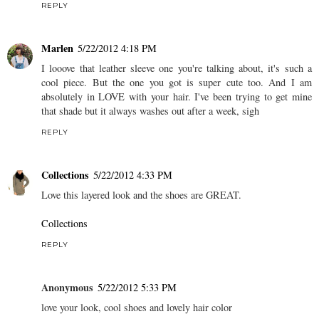
REPLY
Marlen
5/22/2012 4:18 PM
I looove that leather sleeve one you're talking about, it's such a
cool piece. But the one you got is super cute too. And I am
absolutely in LOVE with your hair. I've been trying to get mine
that shade but it always washes out after a week, sigh
REPLY
Collections
5/22/2012 4:33 PM
Love this layered look and the shoes are GREAT.
Collections
REPLY
Anonymous
5/22/2012 5:33 PM
love your look, cool shoes and lovely hair color