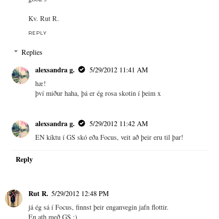
Kv. Rut R.
REPLY
Replies
alexsandra g.
5/29/2012 11:41 AM
hæ!
því miður haha, þá er ég rosa skotin í þeim x
alexsandra g.
5/29/2012 11:42 AM
EN kíktu í GS skó eða Focus, veit að þeir eru til þar!
Reply
Rut R.
5/29/2012 12:48 PM
já ég sá í Focus, finnst þeir enganvegin jafn flottir.
En ath með GS :)