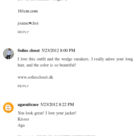
161cm.com
joanne♥choi
REPLY
Sofies closet
5/23/2012 8:00 PM
I love this outfit and the wedge sneakers. I really adore your long
hair, and the color is so beautiful!
www.sofiescloset.dk
REPLY
agasuitcase
5/23/2012 8:22 PM
You look great! I love your jacket!
Kisses
Aga