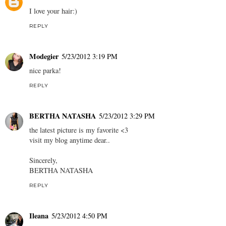
I love your hair:)
REPLY
Modegier
5/23/2012 3:19 PM
nice parka!
REPLY
BERTHA NATASHA
5/23/2012 3:29 PM
the latest picture is my favorite <3
visit my blog anytime dear..
Sincerely,
BERTHA NATASHA
REPLY
Ileana
5/23/2012 4:50 PM