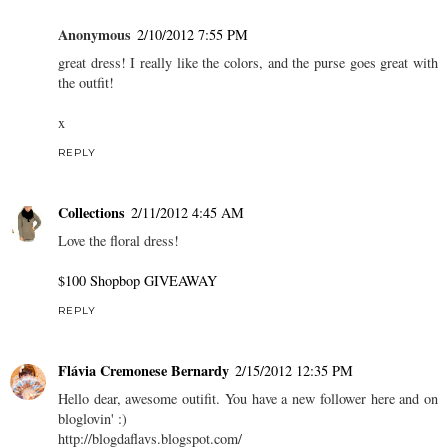
Anonymous
2/10/2012 7:55 PM
great dress! I really like the colors, and the purse goes great with
the outfit!
x
REPLY
Collections
2/11/2012 4:45 AM
Love the floral dress!
$100 Shopbop GIVEAWAY
REPLY
Flávia Cremonese Bernardy
2/15/2012 12:35 PM
Hello dear, awesome outifit. You have a new follower here and on
bloglovin' :)
http://blogdaflavs.blogspot.com/