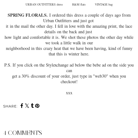
URBAN OUTFITTERS dress H&M flats VINTAGE bag
SPRING FLORALS.
I ordered this dress a couple of days ago from
Urban Outfitters and just got
it in the mail the other day. I fell in love with the amazing print, the lace
details on the back and just
how light and comfortable it is. We shot these photos the other day while
we took a little walk in our
neighborhood in this crazy heat that we have been having, kind of funny
that this is winter here.
P.S. If you click on the Stylexchange ad below the bebe ad on the side you
can
get a 30% discount of your order, just type in "web30" when you
checkout!
xxx
SHARE:
4 COMMENTS