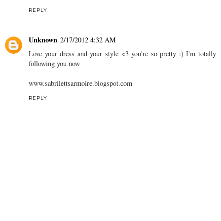
REPLY
Unknown
2/17/2012 4:32 AM
Love your dress and your style <3 you're so pretty :) I'm totally
following you now
www.sabrilettsarmoire.blogspot.com
REPLY