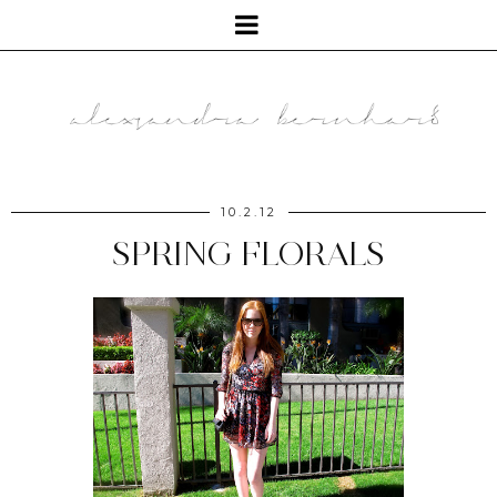
10.2.12
SPRING FLORALS