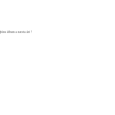
þínu áfram a næsta ári !