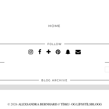
HOME
FOLLOW
BLOG ARCHIVE
©
2026
ALEXSANDRA BERNHARÐ // TÍSKU- OG LÍFSSTÍLSBLOGG