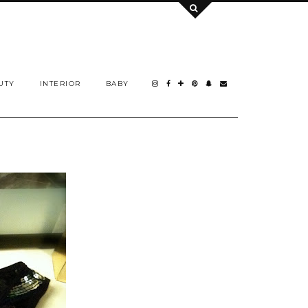
UTY
INTERIOR
BABY