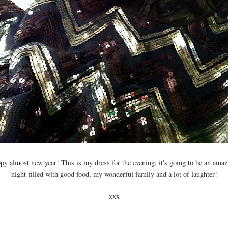
py almost new year! This is my dress for the evening, it's going to be an ama
night filled with good food, my wonderful family and a lot of laughter!
xxx