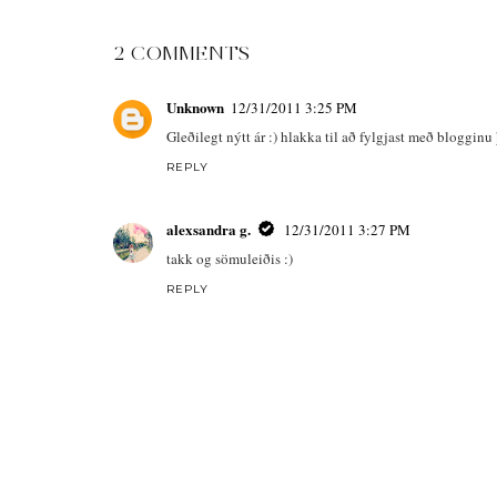
2 COMMENTS
Unknown
12/31/2011 3:25 PM
Gleðilegt nýtt ár :) hlakka til að fylgjast með blogginu 
REPLY
alexsandra g.
12/31/2011 3:27 PM
takk og sömuleiðis :)
REPLY