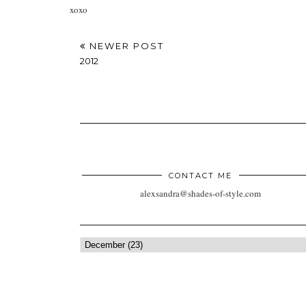
xoxo
NEWER POST
2012
CONTACT ME
alexsandra@shades-of-style.com