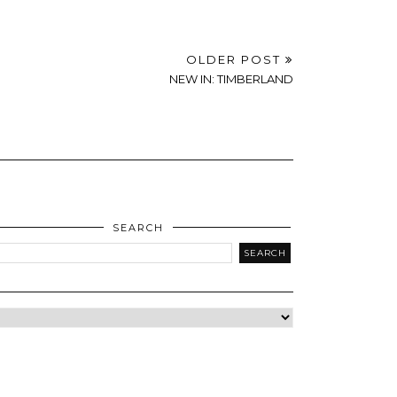
OLDER POST
NEW IN: TIMBERLAND
SEARCH