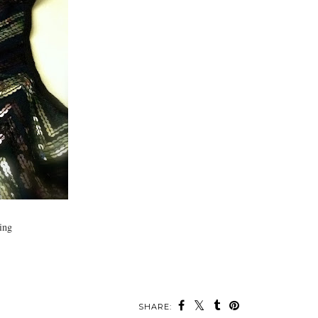
zing
SHARE: