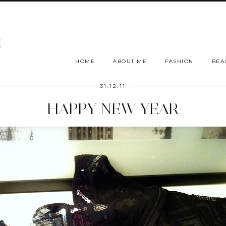
HOME
ABOUT ME
FASHION
BEA
31.12.11
HAPPY NEW YEAR