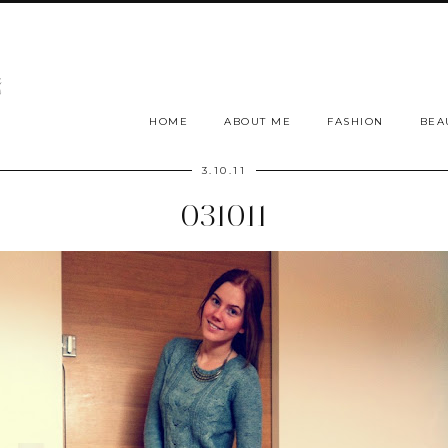
HOME
ABOUT ME
FASHION
BEA
3.10.11
031011