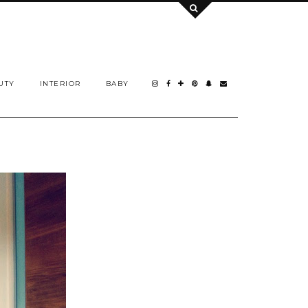
UTY
INTERIOR
BABY