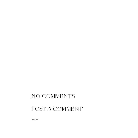
NO COMMENTS
POST A COMMENT
xoxo