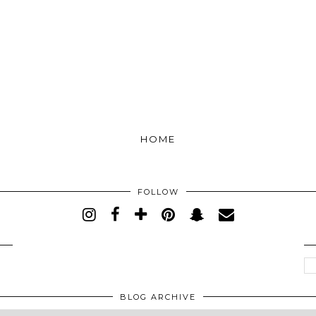
HOME
FOLLOW
BLOG ARCHIVE