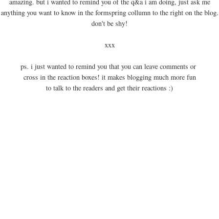
amazing. but i wanted to remind you of the q&a i am doing, just ask me
anything you want to know in the formspring collumn to the right on the blog.
don't be shy!
xxx
ps. i just wanted to remind you that you can leave comments or
cross in the reaction boxes! it makes blogging much more fun
to talk to the readers and get their reactions :)