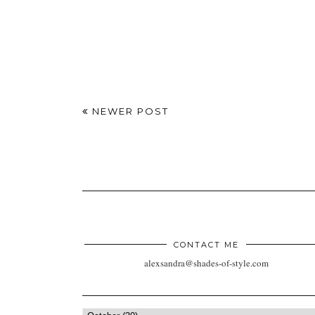
NEWER POST
CONTACT ME
alexsandra@shades-of-style.com