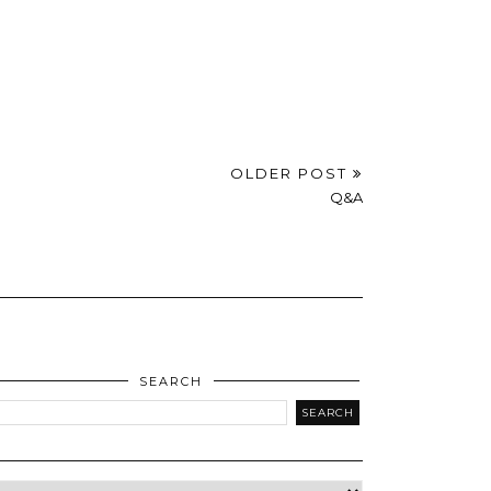
OLDER POST
Q&A
SEARCH