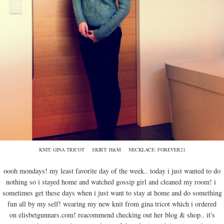
KNIT: GINA TRICOT SKIRT: H&M NECKLACE: FOREVER21
oooh mondays! my least favorite day of the week.. today i just wanted to do
nothing so i stayed home and watched gossip girl and cleaned my room! i
sometimes get these days when i just want to stay at home and do something
fun all by my self! wearing my new knit from gina tricot which i ordered
on elisbetgunnars.com! reacommend checking out her blog & shop.. it's