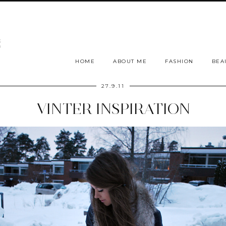
HOME
ABOUT ME
FASHION
BEA
27.9.11
VINTER INSPIRATION