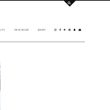
UTY
INTERIOR
BABY