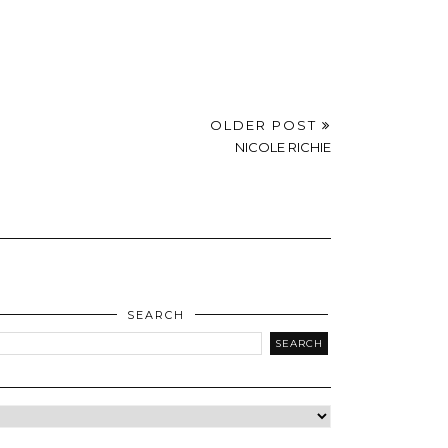
OLDER POST
NICOLE RICHIE
SEARCH