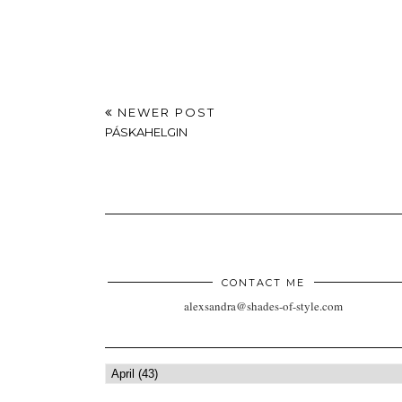
NEWER POST
PÁSKAHELGIN
CONTACT ME
alexsandra@shades-of-style.com