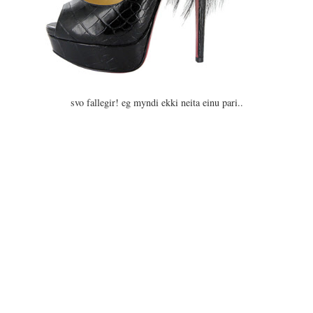
svo fallegir! eg myndi ekki neita einu pari..